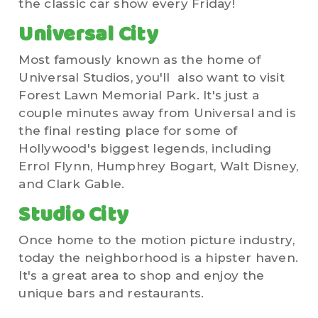
the classic car show every Friday!
Universal City
Most famously known as the home of
Universal Studios, you'll also want to visit
Forest Lawn Memorial Park. It's just a
couple minutes away from Universal and is
the final resting place for some of
Hollywood's biggest legends, including
Errol Flynn, Humphrey Bogart, Walt Disney,
and Clark Gable.
Studio City
Once home to the motion picture industry,
today the neighborhood is a hipster haven.
It's a great area to shop and enjoy the
unique bars and restaurants.