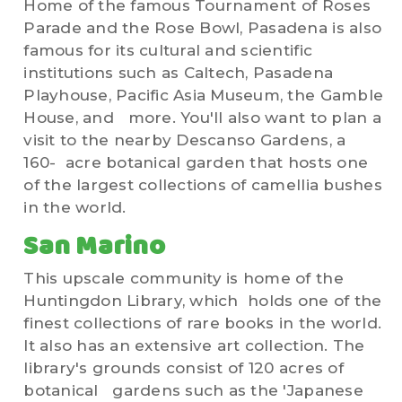
Home of the famous Tournament of Roses
Parade and the Rose Bowl, Pasadena is also
famous for its cultural and scientific
institutions such as Caltech, Pasadena
Playhouse, Pacific Asia Museum, the Gamble
House, and more. You'll also want to plan a
visit to the nearby Descanso Gardens, a
160- acre botanical garden that hosts one
of the largest collections of camellia bushes
in the world.
San Marino
This upscale community is home of the
Huntingdon Library, which holds one of the
finest collections of rare books in the world.
It also has an extensive art collection. The
library's grounds consist of 120 acres of
botanical gardens such as the 'Japanese