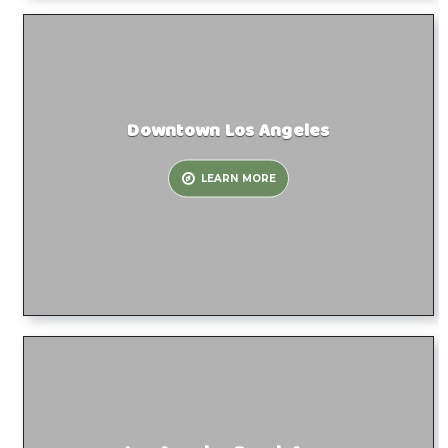
Downtown Los Angeles
LEARN MORE