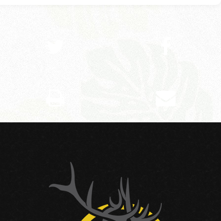
SHARE ON TWITTER
SHARE ON FACEBOOK
PRINT THIS PAGE
EMAIL THIS PAGE