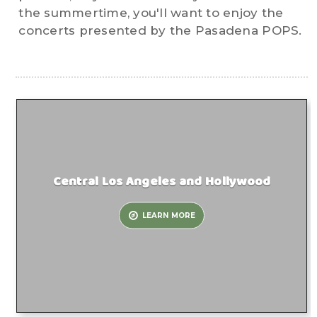
the summertime, you'll want to enjoy the
concerts presented by the Pasadena POPS.
Central Los Angeles and Hollywood
LEARN MORE