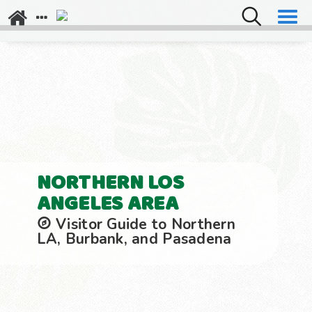
Explore Los Angeles
Napa Valley
NORTHERN LOS
ANGELES AREA
Visitor Guide to Northern
LA, Burbank, and Pasadena