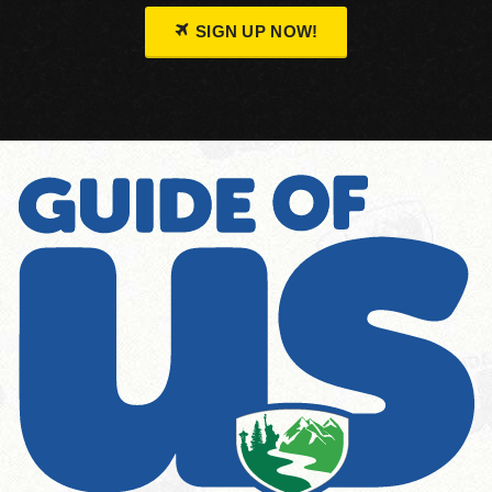
SIGN UP NOW!