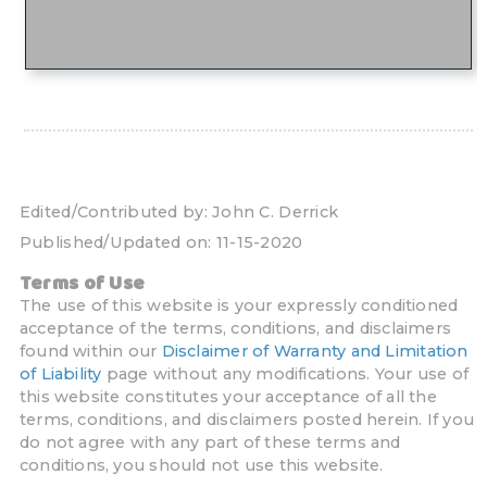
Edited/Contributed by:
John C. Derrick
Published/Updated on:
11-15-2020
Terms of Use
The use of this website is your expressly conditioned
acceptance of the terms, conditions, and disclaimers
found within our
Disclaimer of Warranty and Limitation
of Liability
page without any modifications. Your use of
this website constitutes your acceptance of all the
terms, conditions, and disclaimers posted herein. If you
do not agree with any part of these terms and
conditions, you should not use this website.