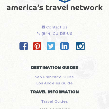
Contact Us
(844) GUIDE-US
DESTINATION GUIDES
San Francisco Guide
Los Angeles Guide
TRAVEL INFORMATION
Travel Guides