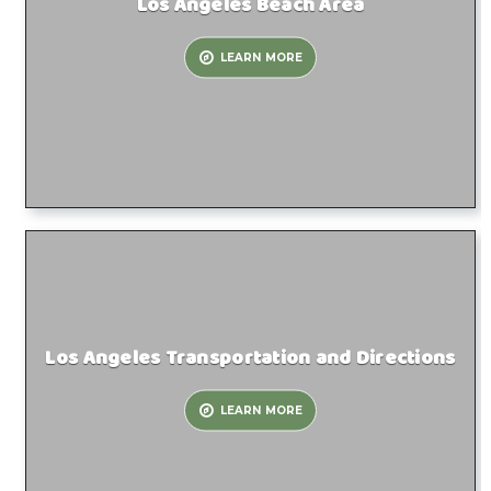
Los Angeles Beach Area
LEARN MORE
Los Angeles Transportation and Directions
LEARN MORE