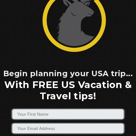
Begin planning your USA trip...
With FREE US Vacation &
Travel tips!