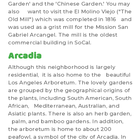
Garden' and the 'Chinese Garden.' You may
also want to visit the El Molino Viejo ("The
Old Mill") which was completed in 1816 and
was used as a grist mill for the Mission San
Gabriel Arcangel. The mill is the oldest
commercial building in SoCal.
Arcadia
Although this neighborhood is largely
residential, it is also home to the beautiful
Los Angeles Arboretum. The lovely gardens
are grouped by the geographical origins of
the plants, including South American, South
African, Mediterranean, Australian, and
Asiatic plants. There is also an herb garden,
palm, and bamboo gardens. In addition,
the arboretum is home to about 200
peafowl, a symbol of the city of Arcadia. In