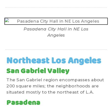
Pasadena City Hall in NE Los
Angeles
Northeast Los Angeles
San Gabriel Valley
The San Gabriel region encompasses about
200 square miles; the neighborhoods are
situated mostly to the northeast of L.A.
Pasadena