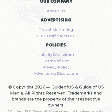
OUR COMPANY
About Us
ADVERTISING
Travel Marketing
Our Traffic Metrics
POLICIES
Liability Disclaimer
Terms of Use
Privacy Policy
Advertising Disclosure
© Copyright 2026 —
GuideofUS & Guide of US
Media
. All Rights Reserved. Trademarks and
brands are the property of their respective
owners.
* GuideofUS & GuideofUS Media are not booking agents,