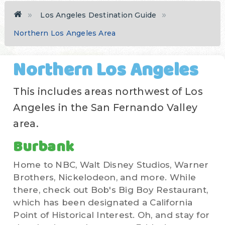
Los Angeles Destination Guide
Northern Los Angeles Area
Northern Los Angeles
This includes areas northwest of Los
Angeles in the San Fernando Valley
area.
Burbank
Home to NBC, Walt Disney Studios, Warner
Brothers, Nickelodeon, and more. While
there, check out Bob's Big Boy Restaurant,
which has been designated a California
Point of Historical Interest. Oh, and stay for