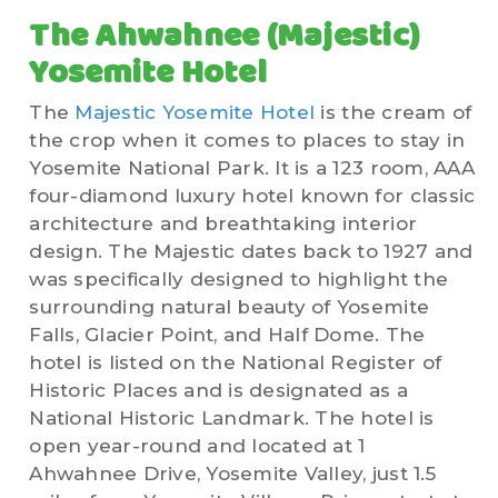
The
Ahwahnee (Majestic)
Yosemite Hotel
The
Majestic Yosemite Hotel
is the cream of
the crop when it comes to places to stay in
Yosemite National Park. It is a 123 room, AAA
four-diamond luxury hotel known for classic
architecture and breathtaking interior
design. The Majestic dates back to 1927 and
was specifically designed to highlight the
surrounding natural beauty of Yosemite
Falls, Glacier Point, and Half Dome. The
hotel is listed on the National Register of
Historic Places and is designated as a
National Historic Landmark. The hotel is
open year-round and located at
1
Ahwahnee Drive, Yosemite Valley, just 1.5