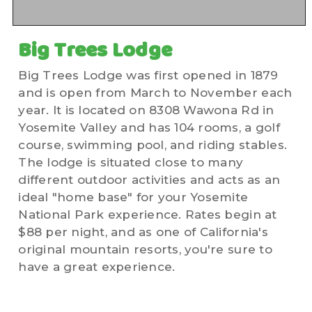
Big Trees Lodge
Big Trees Lodge was first opened in 1879
and is open from March to November each
year. It is located on 8308 Wawona Rd in
Yosemite Valley and has 104 rooms, a golf
course, swimming pool, and riding stables.
The lodge is situated close to many
different outdoor activities and acts as an
ideal "home base" for your Yosemite
National Park experience. Rates begin at
$88 per night, and as one of California's
original mountain resorts, you're sure to
have a great experience.