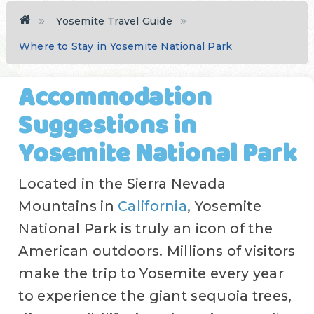
Yosemite Travel Guide
Where to Stay in Yosemite National Park
Accommodation
Suggestions in
Yosemite National Park
Located in the Sierra Nevada
Mountains in
California
, Yosemite
National Park is truly an icon of the
American outdoors. Millions of visitors
make the trip to Yosemite every year
to experience the giant sequoia trees,