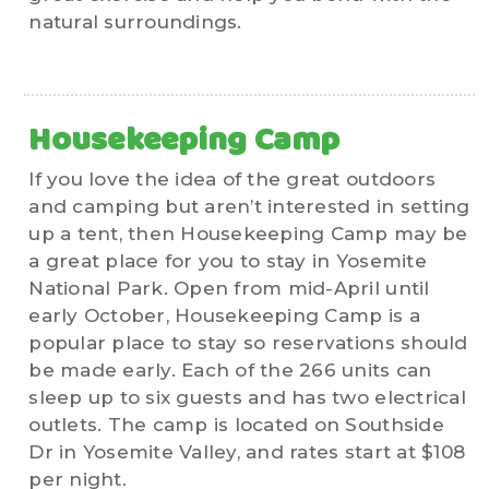
natural surroundings.
Housekeeping Camp
If you love the idea of the great outdoors
and camping but aren’t interested in setting
up a tent, then Housekeeping Camp may be
a great place for you to stay in Yosemite
National Park. Open from mid-April until
early October, Housekeeping Camp is a
popular place to stay so reservations should
be made early. Each of the 266 units can
sleep up to six guests and has two electrical
outlets. The camp is located on Southside
Dr in Yosemite Valley, and rates start at $108
per night.