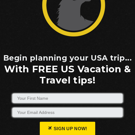
Begin planning your USA trip...
With FREE US Vacation &
Travel tips!
SIGN UP NOW!