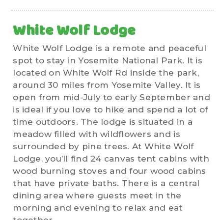
White Wolf Lodge
White Wolf Lodge is a remote and peaceful
spot to stay in Yosemite National Park. It is
located on White Wolf Rd inside the park,
around 30 miles from Yosemite Valley. It is
open from mid-July to early September and
is ideal if you love to hike and spend a lot of
time outdoors. The lodge is situated in a
meadow filled with wildflowers and is
surrounded by pine trees. At White Wolf
Lodge, you’ll find 24 canvas tent cabins with
wood burning stoves and four wood cabins
that have private baths. There is a central
dining area where guests meet in the
morning and evening to relax and eat