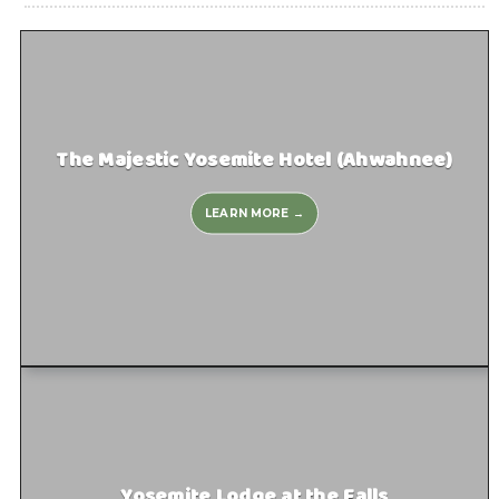
The Majestic Yosemite Hotel (Ahwahnee)
LEARN MORE →
Yosemite Lodge at the Falls