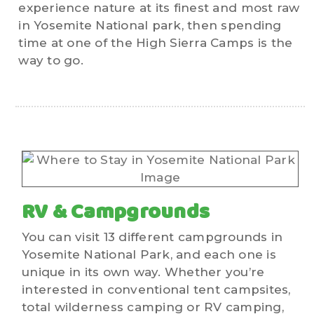
experience nature at its finest and most raw
in Yosemite National park, then spending
time at one of the High Sierra Camps is the
way to go.
RV & Campgrounds
You can visit 13 different campgrounds in
Yosemite National Park, and each one is
unique in its own way. Whether you’re
interested in conventional tent campsites,
total wilderness camping or RV camping,