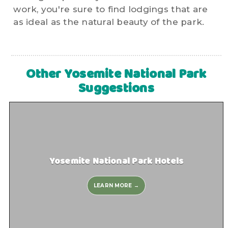
work, you're sure to find lodgings that are
as ideal as the natural beauty of the park.
Other Yosemite National Park
Suggestions
Yosemite National Park Hotels
LEARN MORE →