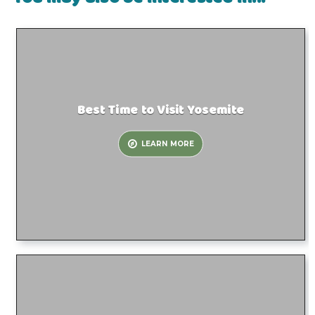
Best Time to Visit Yosemite
LEARN MORE