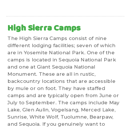
High Sierra Camps
The High Sierra Camps consist of nine
different lodging facilities; seven of which
are in Yosemite National Park. One of the
camps is located in Sequoia National Park
and one at Giant Sequoia National
Monument. These are all in rustic,
backcountry locations that are accessible
by mule or on foot. They have staffed
camps and are typically open from June or
July to September. The camps include May
Lake, Glen Aulin, Vogelsang, Merced Lake,
Sunrise, White Wolf, Tuolumne, Bearpaw,
and Sequoia. If you genuinely want to