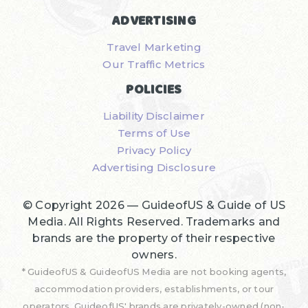
ADVERTISING
Travel Marketing
Our Traffic Metrics
POLICIES
Liability Disclaimer
Terms of Use
Privacy Policy
Advertising Disclosure
© Copyright 2026 —
GuideofUS & Guide of US
Media
. All Rights Reserved. Trademarks and
brands are the property of their respective
owners.
* GuideofUS & GuideofUS Media are not booking agents,
accommodation providers, establishments, or tour
operators. GuideofUS' brands are privately-owned (non-