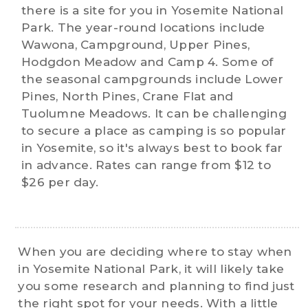
there is a site for you in Yosemite National
Park. The year-round locations include
Wawona, Campground, Upper Pines,
Hodgdon Meadow and Camp 4. Some of
the seasonal campgrounds include Lower
Pines, North Pines, Crane Flat and
Tuolumne Meadows. It can be challenging
to secure a place as camping is so popular
in Yosemite, so it's always best to book far
in advance. Rates can range from $12 to
$26 per day.
When you are deciding where to stay when
in Yosemite National Park, it will likely take
you some research and planning to find just
the right spot for your needs. With a little