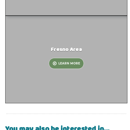
Fresno Area
LEARN MORE
You may also be interested in...