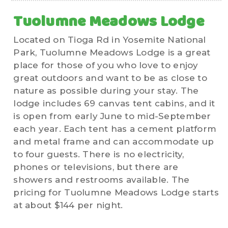
Tuolumne Meadows Lodge
Located on Tioga Rd in Yosemite National
Park, Tuolumne Meadows Lodge is a great
place for those of you who love to enjoy
great outdoors and want to be as close to
nature as possible during your stay. The
lodge includes 69 canvas tent cabins, and it
is open from early June to mid-September
each year. Each tent has a cement platform
and metal frame and can accommodate up
to four guests. There is no electricity,
phones or televisions, but there are
showers and restrooms available. The
pricing for Tuolumne Meadows Lodge starts
at about $144 per night.