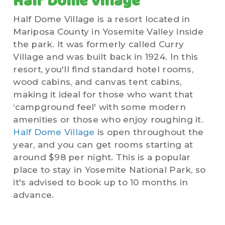
Half Dome Village
Half Dome Village is a resort located in
Mariposa County in Yosemite Valley inside
the park. It was formerly called Curry
Village and was built back in 1924. In this
resort, you'll find standard hotel rooms,
wood cabins, and canvas tent cabins,
making it ideal for those who want that
‘campground feel' with some modern
amenities or those who enjoy roughing it.
Half Dome Village
is open throughout the
year, and you can get rooms starting at
around $98 per night. This is a popular
place to stay in Yosemite National Park, so
it's advised to book up to 10 months in
advance.