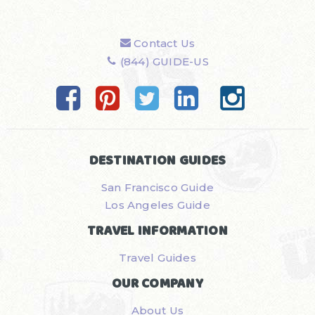
Contact Us
(844) GUIDE-US
DESTINATION GUIDES
San Francisco Guide
Los Angeles Guide
TRAVEL INFORMATION
Travel Guides
OUR COMPANY
About Us