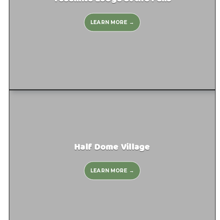
LEARN MORE →
Half Dome Village
LEARN MORE →