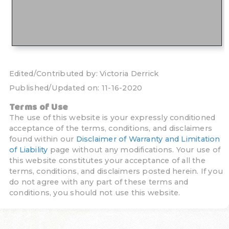
Edited/Contributed by:
Victoria Derrick
Published/Updated on:
11-16-2020
Terms of Use
The use of this website is your expressly conditioned
acceptance of the terms, conditions, and disclaimers
found within our
Disclaimer of Warranty and Limitation
of Liability
page without any modifications. Your use of
this website constitutes your acceptance of all the
terms, conditions, and disclaimers posted herein. If you
do not agree with any part of these terms and
conditions, you should not use this website.