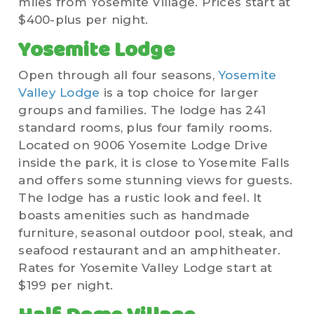
miles from Yosemite Village. Prices start at
$400-plus per night.
Yosemite Lodge
Open through all four seasons,
Yosemite
Valley Lodge
is a top choice for larger
groups and families. The lodge has 241
standard rooms, plus four family rooms.
Located on 9006 Yosemite Lodge Drive
inside the park, it is close to Yosemite Falls
and offers some stunning views for guests.
The lodge has a rustic look and feel. It
boasts amenities such as handmade
furniture, seasonal outdoor pool, steak, and
seafood restaurant and an amphitheater.
Rates for Yosemite Valley Lodge start at
$199 per night.