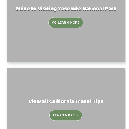
Guide to Visiting Yosemite National Park
LEARN MORE
View all California Travel Tips
LEARN MORE →