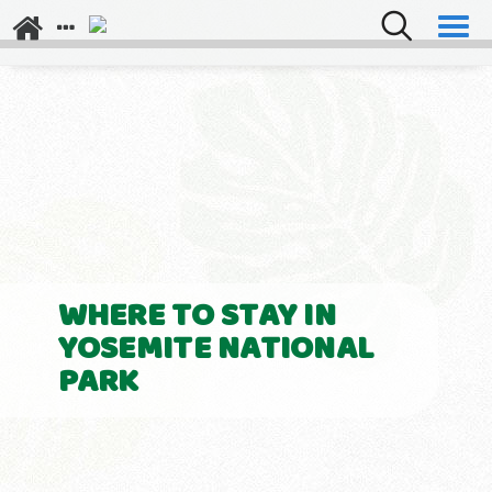
Explore Los Angeles
Napa Valley
WHERE TO STAY IN
YOSEMITE NATIONAL
PARK