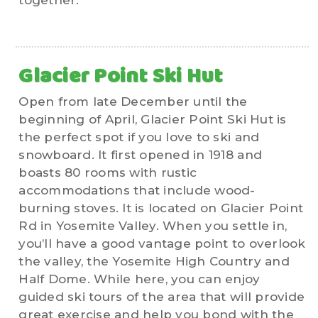
together.
Glacier Point Ski Hut
Open from late December until the
beginning of April, Glacier Point Ski Hut is
the perfect spot if you love to ski and
snowboard. It first opened in 1918 and
boasts 80 rooms with rustic
accommodations that include wood-
burning stoves. It is located on Glacier Point
Rd in Yosemite Valley. When you settle in,
you’ll have a good vantage point to overlook
the valley, the Yosemite High Country and
Half Dome. While here, you can enjoy
guided ski tours of the area that will provide
great exercise and help you bond with the