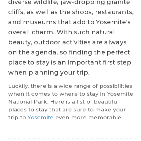
diverse wildlife, jaw-dropping granite
cliffs, as well as the shops, restaurants,
and museums that add to Yosemite's
overall charm. With such natural
beauty, outdoor activities are always
on the agenda, so finding the perfect
place to stay is an important first step
when planning your trip.
Luckily, there is a wide range of possibilities
when it comes to where to stay in Yosemite
National Park. Here is a list of beautiful
places to stay that are sure to make your
trip to
Yosemite
even more memorable.