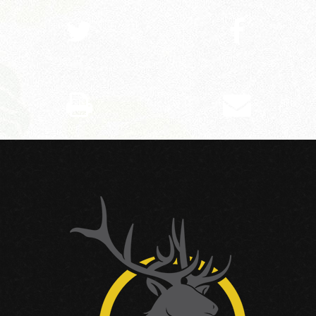
SHARE ON TWITTER
SHARE ON FACEBOOK
PRINT THIS PAGE
EMAIL THIS PAGE